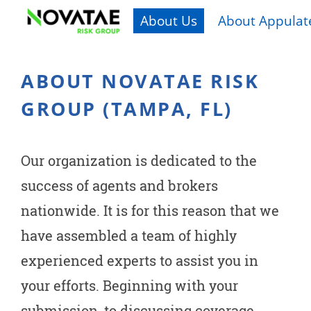
About Us
About Appulate
ABOUT NOVATAE RISK
GROUP (TAMPA, FL)
Our organization is dedicated to the
success of agents and brokers
nationwide. It is for this reason that we
have assembled a team of highly
experienced experts to assist you in
your efforts. Beginning with your
submission, to discussing coverage,