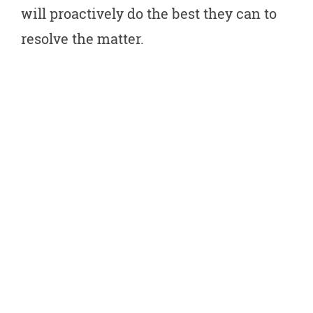
will proactively do the best they can to
resolve the matter.