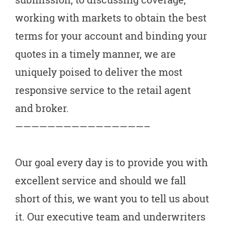
working with markets to obtain the best
terms for your account and binding your
quotes in a timely manner, we are
uniquely poised to deliver the most
responsive service to the retail agent
and broker.
————————————————–
Our goal every day is to provide you with
excellent service and should we fall
short of this, we want you to tell us about
it. Our executive team and underwriters